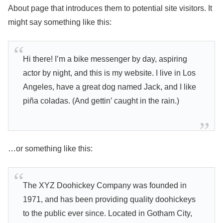
About page that introduces them to potential site visitors. It
might say something like this:
Hi there! I’m a bike messenger by day, aspiring
actor by night, and this is my website. I live in Los
Angeles, have a great dog named Jack, and I like
piña coladas. (And gettin’ caught in the rain.)
…or something like this:
The XYZ Doohickey Company was founded in
1971, and has been providing quality doohickeys
to the public ever since. Located in Gotham City,