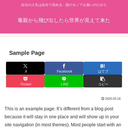
自分の人生は自分で決める・誰のモノでも無いのだから
毒親から飛び出したら世界が見えて来た
Sample Page
X
Facebook
はてブ
Pocket
LINE
コピー
2020.03.16
This is an example page. It’s different from a blog post
because it will stay in one place and will show up in your
site navigation (in most themes). Most people start with an